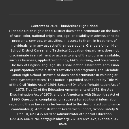
Contents © 2026 Thunderbird High School
Glendale Union High School District does not discriminate on the basis
of race, color, national origin, sex, age, or disability in admission to its
programs, services, or activities, in access to them, in treatment of
individuals, or in any aspect of their operations. Glendale Union High
School District Career and Technical Education department does not
discriminate in enrollment or access to any of the programs available,
such as business, applied technology, FACS, nursing, and fire science.
The lack of English language skills shall not be a barrier to admission
or participation in the district's activities and programs. The Glendale
Union High School District also does not discriminate in its hiring or
employment practices. This notice is provided as required by Title VI
of the Civil Rights Act of 1964, Section 504 of the Rehabilitation Act of
1973, Title IX of the Education Amendments of 1972, the Age
Discrimination Act of 1975, and the Americans with Disabilities Act of
1990. Questions, complaints, or requests for additional information
regarding these laws may be forwarded to the designated compliance
coordinator(s): Administrator of Academic Support, School Safety &
Title IX, 623.435.6070 or Administrator of Special Education,
623.435.6067; PRDept@guhsdaz.org; 7650 N 43rd Ave, Glendale, AZ
85301.