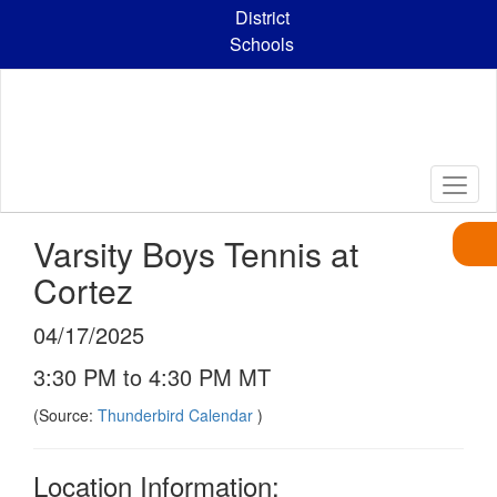
Skip
District
to
Schools
main
content
Varsity Boys Tennis at
Cortez
04/17/2025
3:30 PM to 4:30 PM MT
(Source:
Thunderbird Calendar
)
Location Information: