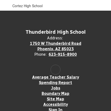
Cortez High School
Thunderbird High School
Address:
1750 W Thunderbird Road
Phoenix, AZ 85023
Phone:
623-915-8900
Average Teacher Salary
Spending Report
Jobs
Boundary Map
Site Map
Accessibility
Sign In